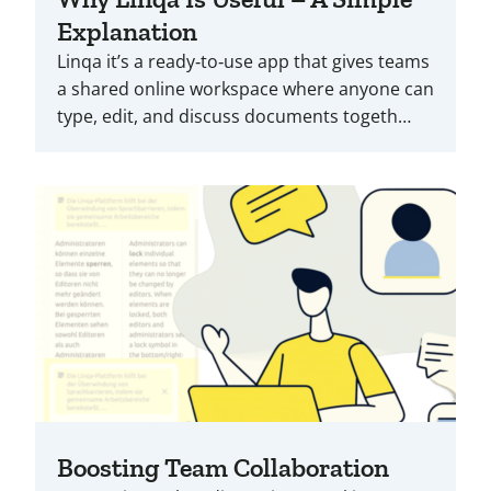
Explanation
Linqa it’s a ready‑to‑use app that gives teams
a shared online workspace where anyone can
type, edit, and discuss documents togeth…
Boosting Team Collaboration