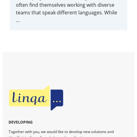
often find themselves working with diverse
teams that speak different languages. While
…
DEVELOPING
Together with you, we would like to develop new solutions and