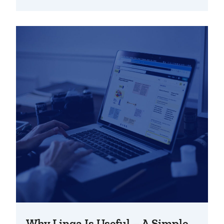
Why Linqa Is Useful – A Simple